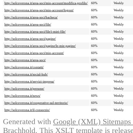
http://solcoverona.it/area-soci/mio-account/modifica-profilo/
60%
Weekly
http://solcoverona.it/area-soci/mio-account/logout/
60%
Weekly
http://solcoverona.it/area-soci/bacheca/
60%
Weekly
http://solcoverona.it/area-soci/file/
60%
Weekly
http://solcoverona.it/area-soci/file/i-miei-file/
60%
Weekly
http://solcoverona.it/area-soci/pagine/
60%
Weekly
http://solcoverona.it/area-soci/pagine/le-mie-pagine/
60%
Weekly
http://solcoverona.it/area-soci/mio-account/
60%
Weekly
http://solcoverona.it/area-soci/
60%
Weekly
http://solcoverona.it/contatti/
60%
Weekly
http://solcoverona.it/social-hub/
60%
Weekly
http://solcoverona.it/servizi-impresa/
60%
Weekly
http://solcoverona.it/persone/
60%
Weekly
http://solcoverona.it/news/
60%
Weekly
http://solcoverona.it/cooperative-sul-territorio/
60%
Weekly
http://solcoverona.it/il-consorzio/
60%
Weekly
Generated with
Google (XML) Sitemaps G
Brachhold
. This XSLT template is releas