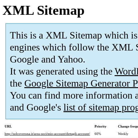
XML Sitemap
This is a XML Sitemap which is
engines which follow the XML S
Google and Yahoo.
It was generated using the
Word
the
Google Sitemap Generator P
You can find more information
and Google's
list of sitemap pr
URL
Priority
Change freq
http://solcoverona.it/area-soci/mio-account/dettagli-account/
60%
Weekly