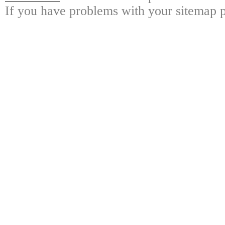
If you have problems with your sitemap p