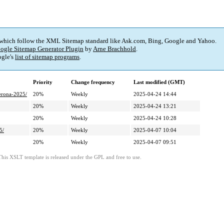
 which follow the XML Sitemap standard like Ask.com, Bing, Google and Yahoo.
ogle Sitemap Generator Plugin
by
Arne Brachhold
.
gle's
list of sitemap programs
.
Priority
Change frequency
Last modified (GMT)
verona-2025/
20%
Weekly
2025-04-24 14:44
20%
Weekly
2025-04-24 13:21
20%
Weekly
2025-04-24 10:28
5/
20%
Weekly
2025-04-07 10:04
20%
Weekly
2025-04-07 09:51
This XSLT template is released under the GPL and free to use.