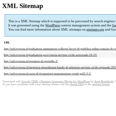
XML Sitemap
This is a XML Sitemap which is supposed to be processed by search engines
It was generated using the
WordPress
content management system and the
Go
You can find more information about XML sitemaps on
sitemaps.org
and Goo
URL
http://solcoverona.it/graduatoria-ammissione-colloqui-lavori-di-pubblica-utilita-comune-di-
http://solcoverona.it/graduatoria-provvisoria-servizio-civile-universale-24-25/
http://solcoverona.it/operatore-di-sportello-2/
http://solcoverona.it/riapertura-straordinaria-bando-di-selezione-servizio-civile-regionale-202
http://solcoverona.it/corso-di-formazione-manutenzione-verde-gol2-3-2/
Generated with
Google (XML) Sitemaps Generator Plugin for WordPress
by
Arne Brachhold
. 
If you have problems with your sitemap please visit the
plugin FAQ
or the
support forum
.