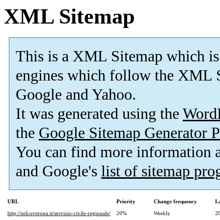
XML Sitemap
This is a XML Sitemap which is
engines which follow the XML S
Google and Yahoo.
It was generated using the
Word
the
Google Sitemap Generator P
You can find more information
and Google's
list of sitemap pr
URL
Priority
Change frequency
L
http://solcoverona.it/servizio-civile-regionale/
20%
Weekly
2