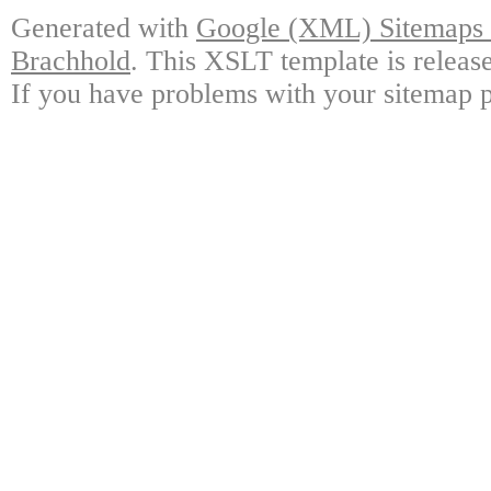
Generated with
Google (XML) Sitemaps G
Brachhold
. This XSLT template is releas
If you have problems with your sitemap p