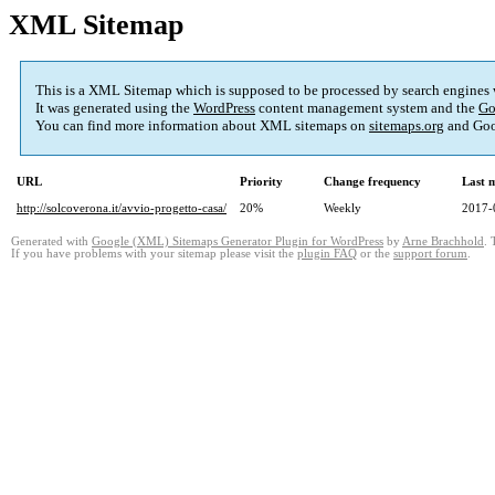
XML Sitemap
This is a XML Sitemap which is supposed to be processed by search engines
It was generated using the
WordPress
content management system and the
Go
You can find more information about XML sitemaps on
sitemaps.org
and Goo
URL
Priority
Change frequency
Last 
http://solcoverona.it/avvio-progetto-casa/
20%
Weekly
2017-
Generated with
Google (XML) Sitemaps Generator Plugin for WordPress
by
Arne Brachhold
. 
If you have problems with your sitemap please visit the
plugin FAQ
or the
support forum
.