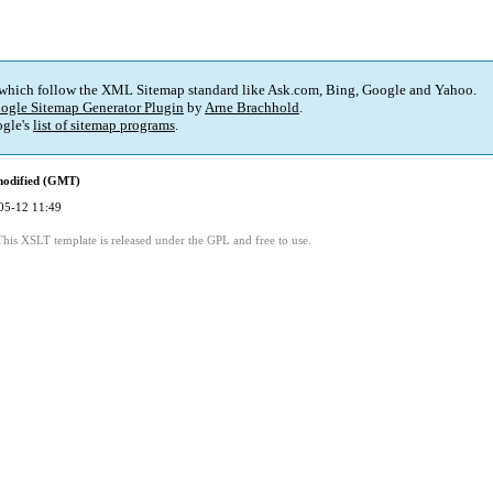
 which follow the XML Sitemap standard like Ask.com, Bing, Google and Yahoo.
ogle Sitemap Generator Plugin
by
Arne Brachhold
.
gle's
list of sitemap programs
.
modified (GMT)
05-12 11:49
This XSLT template is released under the GPL and free to use.