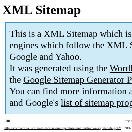
XML Sitemap
This is a XML Sitemap which is
engines which follow the XML S
Google and Yahoo.
It was generated using the
Word
the
Google Sitemap Generator P
You can find more information
and Google's
list of sitemap pr
URL
Prior
http://solcoverona.it/corso-di-formazione-operatore-amministrativo-segretariale-gol2/
20%