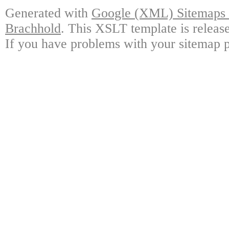
Generated with
Google (XML) Sitemaps G
Brachhold
. This XSLT template is releas
If you have problems with your sitemap p