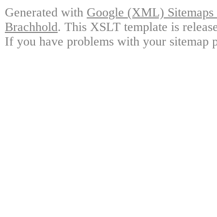
Generated with
Google (XML) Sitemaps G
Brachhold
. This XSLT template is releas
If you have problems with your sitemap p