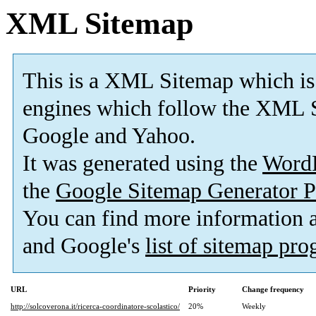
XML Sitemap
This is a XML Sitemap which is
engines which follow the XML S
Google and Yahoo.
It was generated using the
Word
the
Google Sitemap Generator P
You can find more information
and Google's
list of sitemap pr
URL
Priority
Change frequency
http://solcoverona.it/ricerca-coordinatore-scolastico/
20%
Weekly