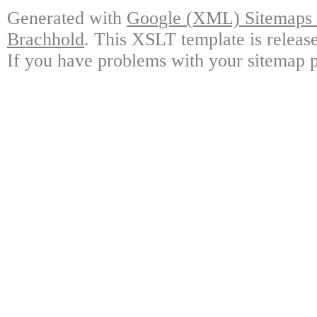
Generated with
Google (XML) Sitemaps G
Brachhold
. This XSLT template is releas
If you have problems with your sitemap p