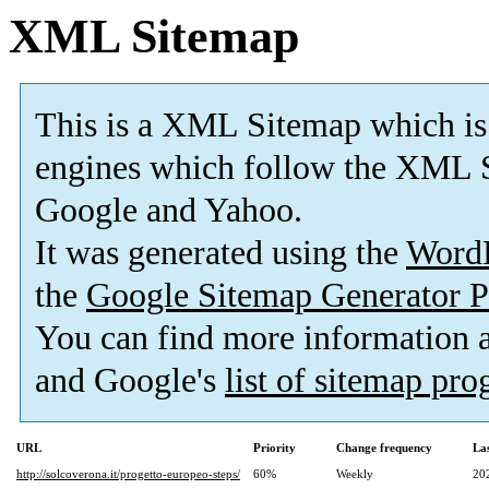
XML Sitemap
This is a XML Sitemap which is
engines which follow the XML S
Google and Yahoo.
It was generated using the
Word
the
Google Sitemap Generator P
You can find more information
and Google's
list of sitemap pr
URL
Priority
Change frequency
La
http://solcoverona.it/progetto-europeo-steps/
60%
Weekly
20